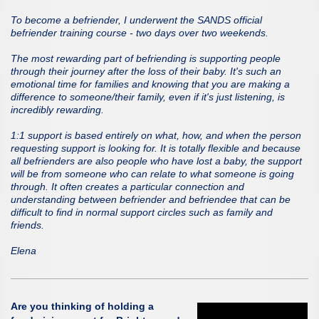
To become a befriender, I underwent the SANDS official
befriender training course - two days over two weekends.
The most rewarding part of befriending is supporting people
through their journey after the loss of their baby. It's such an
emotional time for families and knowing that you are making a
difference to someone/their family, even if it's just listening, is
incredibly rewarding.
1:1 support is based entirely on what, how, and when the person
requesting support is looking for. It is totally flexible and because
all befrienders are also people who have lost a baby, the support
will be from someone who can relate to what someone is going
through. It often creates a particular connection and
understanding between befriender and befriendee that can be
difficult to find in normal support circles such as family and
friends.
Elena
Are you thinking of holding a