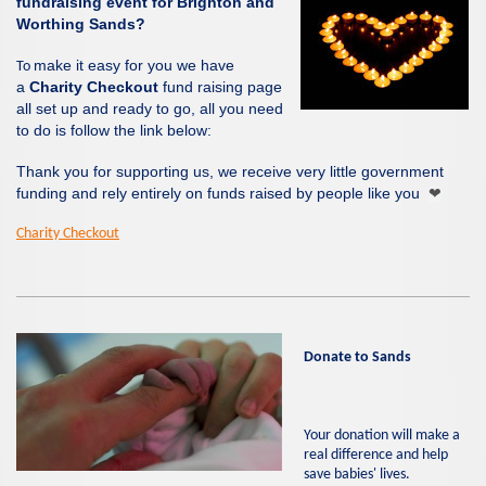
fundraising event for Brighton and
Worthing Sands?
make it easy for you we have
To
a
Charity Checkout
fund raising page
all set up and ready to go, all you need
to do is follow the link below:
Thank you for supporting us, we receive very little government
funding and rely entirely on funds raised by people like you
❤
Charity Checkout
Donate to
Sands
Your donation will make a
real difference and help
save babies' lives.