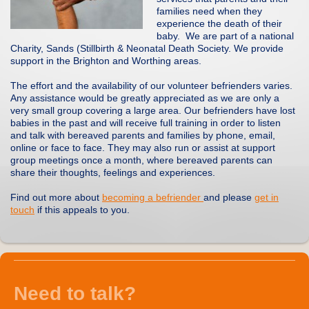
families need when they
experience the death of their
baby. We are part of a national
Charity, Sands (Stillbirth & Neonatal Death Society. We provide
support in the Brighton and Worthing areas.
The effort and the availability of our volunteer befrienders varies.
Any assistance would be greatly appreciated as we are only a
very small group covering a large area. Our befrienders have lost
babies in the past and will receive full training in order to listen
and talk with bereaved parents and families by phone, email,
online or face to face. They may also run or assist at support
group meetings once a month, where bereaved parents can
share their thoughts, feelings and experiences.
Find out more about
becoming a befriender
and please
get in
touch
if this appeals to you.
Need to talk?