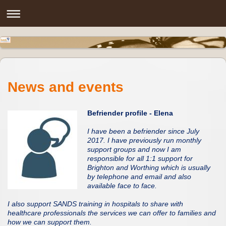
News and events
Befriender profile - Elena
I have been a befriender since July
2017. I have previously run monthly
support groups and now I am
responsible for all 1:1 support for
Brighton and Worthing which is usually
by telephone and email and also
available face to face.
I also support SANDS training in hospitals to share with
healthcare professionals the services we can offer to families and
how we can support them.