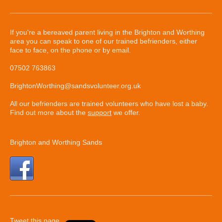
If you're a bereaved parent living in the Brighton and Worthing
area you can speak to one of our trained befrienders, either
face to face, on the phone or by email.
07502 763863
BrightonWorthing@sandsvolunteer.org.uk
All our befrienders are trained volunteers who have lost a baby.
Find out more about the
support
we offer.
Brighton and Worthing Sands
Tweet this page