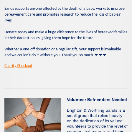
Sands supports anyone affected by the death of a baby, works to improve
bereavement care and promotes research to reduce the loss of babies'
lives.
Donate today and make a huge difference to the lives of bereaved families
in their darkest hours, giving them hope for the future.
Whether a one-off donation or a regular gift, your support is invaluable
❤
❤
❤
and we couldn't do it without you. Thank you so much
Charity Checkout
Volunteer Befrienders Needed
Brighton & Worthing Sands is a
small group that relies heavily
on the dedication of its valued
volunteers to provide the level of
services that parents and their