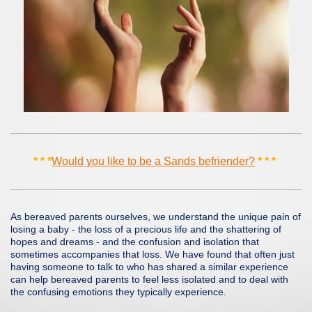
* * *
Would you like to be a Sands befriender?
* * *
As bereaved parents ourselves, we understand the unique pain of
losing a baby - the loss of a precious life and the shattering of
hopes and dreams - and the confusion and isolation that
sometimes accompanies that loss. We have found that often just
having someone to talk to who has shared a similar experience
can help bereaved parents to feel less isolated and to deal with
the confusing emotions they typically experience.