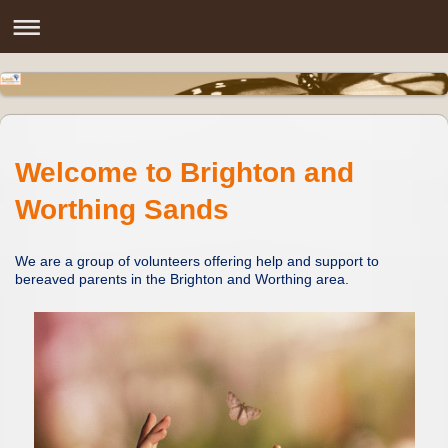
Welcome to Brighton and
Worthing Sands
We are a group of volunteers offering help and support to
bereaved parents in the Brighton and Worthing area.