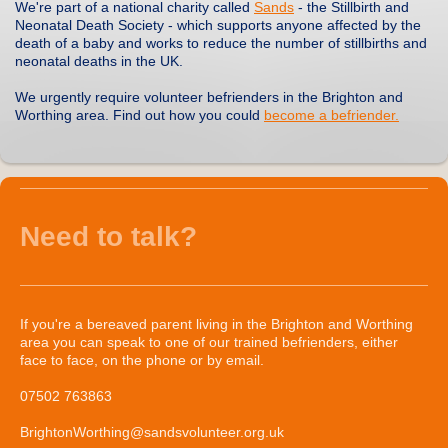
We're part of a national charity called
Sands
- the Stillbirth and
Neonatal Death Society - which supports anyone affected by the
death of a baby and works to reduce the number of stillbirths and
neonatal deaths in the UK.
We urgently require volunteer befrienders in the Brighton and
Worthing area. Find out how you could
become a befriender.
Need to talk?
If you're a bereaved parent living in the Brighton and Worthing
area you can speak to one of our trained befrienders, either
face to face, on the phone or by email.
07502 763863
BrightonWorthing@sandsvolunteer.org.uk